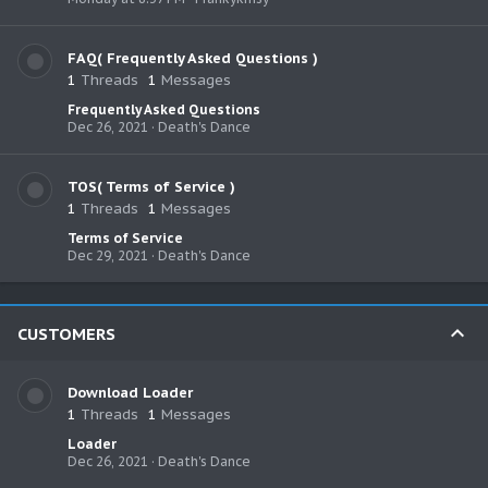
FAQ( Frequently Asked Questions )
1
Threads
1
Messages
Frequently Asked Questions
Dec 26, 2021
Death's Dance
TOS( Terms of Service )
1
Threads
1
Messages
Terms of Service
Dec 29, 2021
Death's Dance
CUSTOMERS
Download Loader
1
Threads
1
Messages
Loader
Dec 26, 2021
Death's Dance