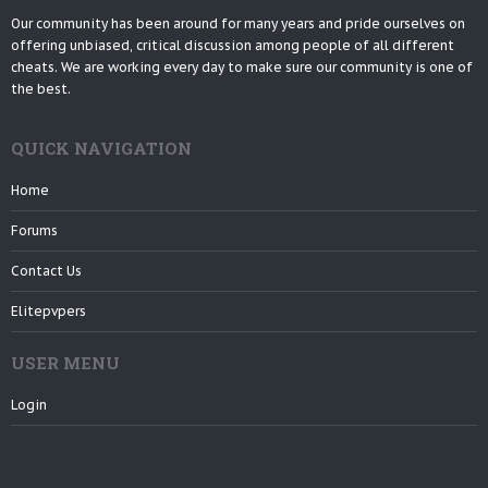
Our community has been around for many years and pride ourselves on
offering unbiased, critical discussion among people of all different
cheats. We are working every day to make sure our community is one of
the best.
QUICK NAVIGATION
Home
Forums
Contact Us
Elitepvpers
USER MENU
Login