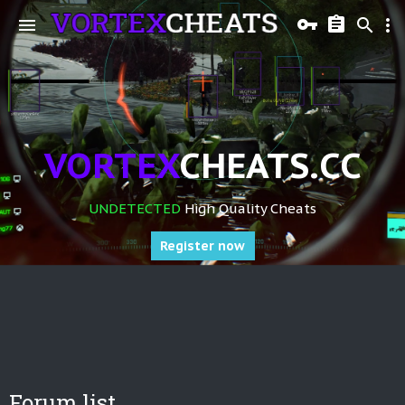
VORTEX
CHEATS.CC
UNDETECTED
High Quality Cheats
Register now
Forum list