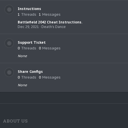
Instructions
1
Threads
1
Messages
Battlefield 2042 Cheat Instructions.
Dec 29, 2021
Death's Dance
Support Ticket
0
Threads
0
Messages
None
Share Configs
0
Threads
0
Messages
None
ABOUT US