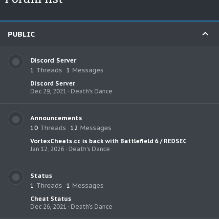
PUBLIC
Discord Server
1
Threads
1
Messages
Discord Server
Dec 29, 2021
Death's Dance
Announcements
10
Threads
12
Messages
VortexCheats.cc is back with Battlefield 6 / REDSEC
Jan 12, 2026
Death's Dance
Status
1
Threads
1
Messages
Cheat Status
Dec 26, 2021
Death's Dance