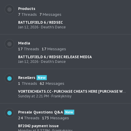
Products
7
Threads
7
Messages
BATTLEFIELD 6 / REDSEC
Jan 12, 2026
Death's Dance
Media
17
Threads
17
Messages
BATTLEFIELD 6 / REDSEC RELEASE MEDIA
Jan 12, 2026
Death's Dance
Resellers
New
1
Threads
62
Messages
VORTEXCHEATS.CC - PURCHASE CHEATS HERE [PURCHASE WITH: PayPal,Bank Cards, CC, Sofort, Skrill, AliPay, WeChat, CashApp, Venmo] - Loyalty Discount
Sunday at 2:21 PM
Frankyknisy
Presale Questions Q&A
New
24
Threads
173
Messages
BF2042 payment issue
Monday at 8:37 PM
Frankyknisy