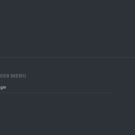
SER MENU
gin