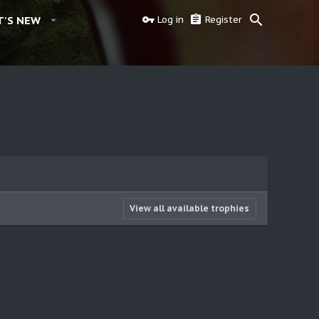
'S NEW
Log in
Register
View all available trophies