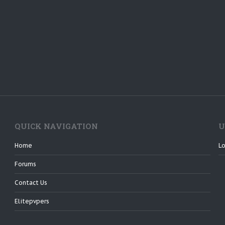
QUICK NAVIGATION
U
Home
Lo
Forums
Contact Us
Elitepvpers