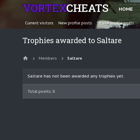
HOME
Current visitors
New profile posts
Search profile posts
Trophies awarded to Saltare
Members
Saltare
Saltare has not been awarded any trophies yet.
Total points: 0