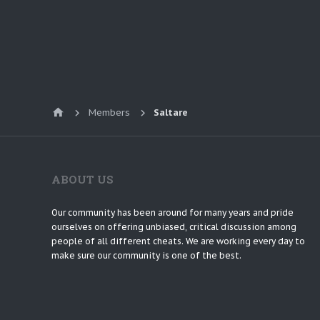
Members
Saltare
ABOUT US
Our community has been around for many years and pride
ourselves on offering unbiased, critical discussion among
people of all different cheats. We are working every day to
make sure our community is one of the best.