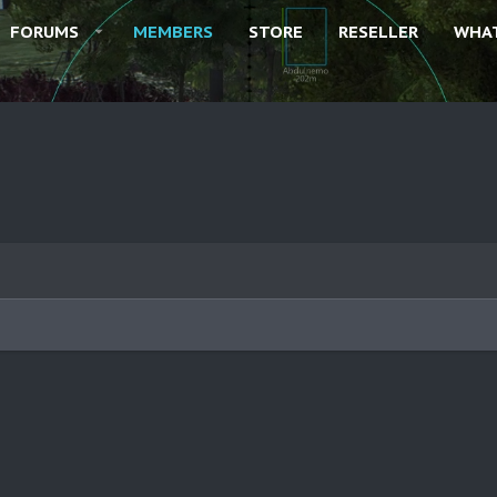
FORUMS
MEMBERS
STORE
RESELLER
WHAT